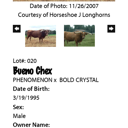
Date of Photo: 11/26/2007
Courtesy of Horseshoe J Longhorns
Lot#: 020
Bueno Chex
PHENOMENON
x
BOLD CRYSTAL
Date of Birth:
3/19/1995
Sex:
Male
Owner Name: