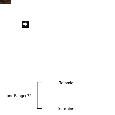
Tommie
Lone Ranger 72
Sunshine