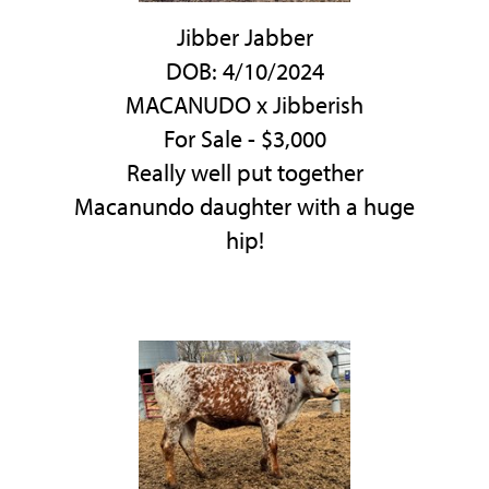
Jibber Jabber
DOB: 4/10/2024
MACANUDO
x
Jibberish
For Sale - $3,000
Really well put together
Macanundo daughter with a huge
hip!