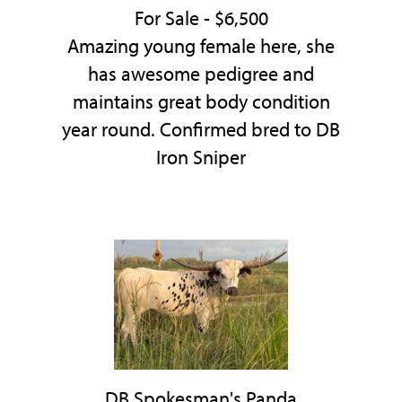
For Sale - $6,500
Amazing young female here, she
has awesome pedigree and
maintains great body condition
year round. Confirmed bred to DB
Iron Sniper
DB Spokesman's Panda