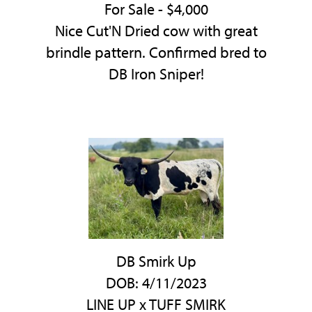
For Sale - $4,000
Nice Cut'N Dried cow with great
brindle pattern. Confirmed bred to
DB Iron Sniper!
DB Smirk Up
DOB: 4/11/2023
LINE UP
x
TUFF SMIRK