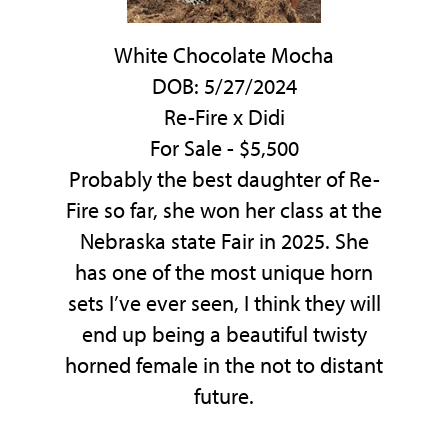
White Chocolate Mocha
DOB: 5/27/2024
Re-Fire
x
Didi
For Sale - $5,500
Probably the best daughter of Re-
Fire so far, she won her class at the
Nebraska state Fair in 2025. She
has one of the most unique horn
sets I’ve ever seen, I think they will
end up being a beautiful twisty
horned female in the not to distant
future.