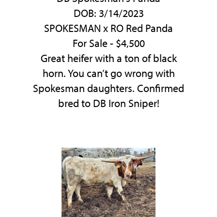
DOB: 3/14/2023
SPOKESMAN
x
RO Red Panda
For Sale - $4,500
Great heifer with a ton of black
horn. You can’t go wrong with
Spokesman daughters. Confirmed
bred to DB Iron Sniper!