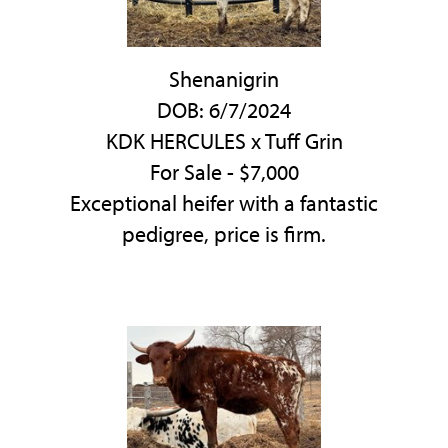
Shenanigrin
DOB: 6/7/2024
KDK HERCULES
x
Tuff Grin
For Sale - $7,000
Exceptional heifer with a fantastic
pedigree, price is firm.