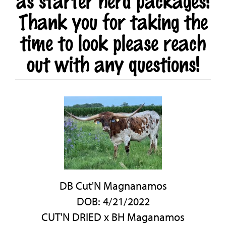
as starter herd packages!
Thank you for taking the
time to look please reach
out with any questions!
DB Cut'N Magnanamos
DOB: 4/21/2022
CUT'N DRIED
x
BH Maganamos