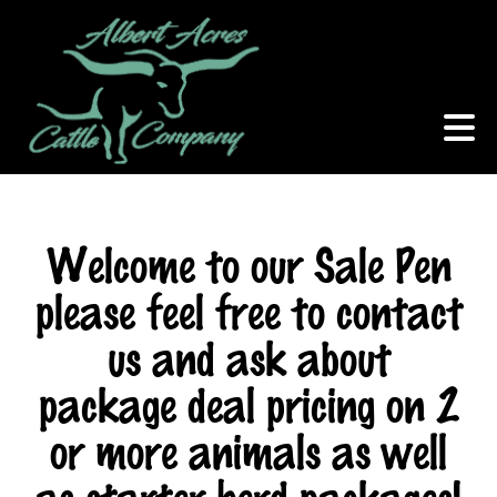
Welcome to our Sale Pen
please feel free to contact
us and ask about
package deal pricing on 2
or more animals as well