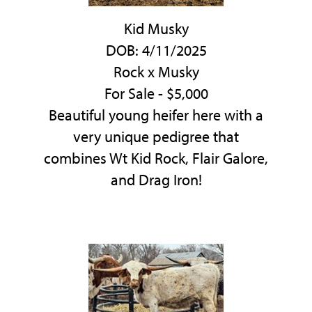
Kid Musky
DOB: 4/11/2025
Rock
x
Musky
For Sale - $5,000
Beautiful young heifer here with a
very unique pedigree that
combines Wt Kid Rock, Flair Galore,
and Drag Iron!