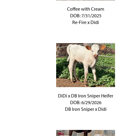
Coffee with Cream
DOB: 7/31/2025
Re-Fire
x
Didi
DiDi x DB Iron Sniper Heifer
DOB: 6/29/2026
DB Iron Sniper
x
Didi