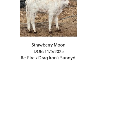
Strawberry Moon
DOB: 11/5/2025
Re-Fire
x
Drag Iron's Sunnydi