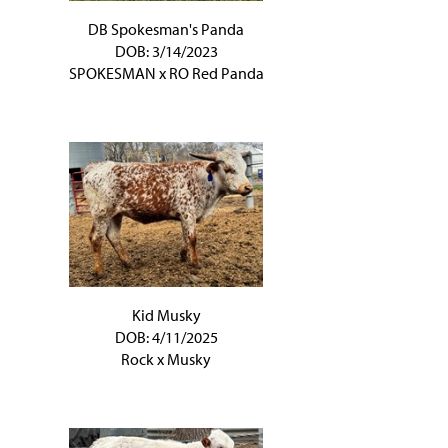
DB Spokesman's Panda
DOB: 3/14/2023
SPOKESMAN
x
RO Red Panda
Kid Musky
DOB: 4/11/2025
Rock
x
Musky