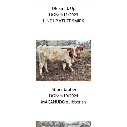
DB Smirk Up
DOB: 4/11/2023
LINE UP
x
TUFF SMIRK
Jibber Jabber
DOB: 4/10/2024
MACANUDO
x
Jibberish