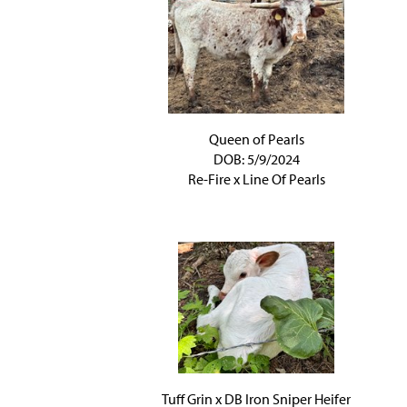
Queen of Pearls
DOB: 5/9/2024
Re-Fire
x
Line Of Pearls
Tuff Grin x DB Iron Sniper Heifer