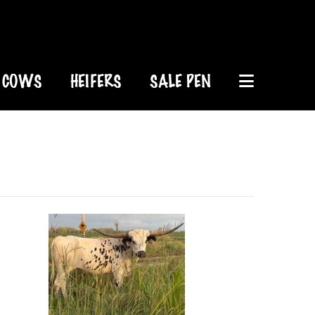
COWS
HEIFERS
SALE PEN