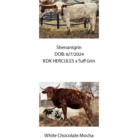
Shenanigrin
DOB: 6/7/2024
KDK HERCULES
x
Tuff Grin
White Chocolate Mocha