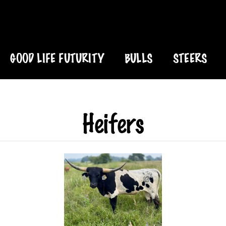
GOOD LIFE FUTURITY
BULLS
STEERS
Heifers