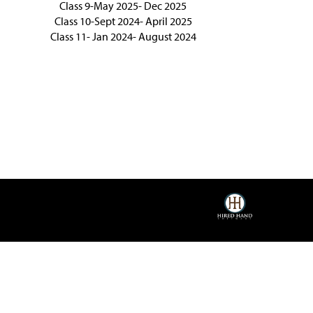
Class 9-May 2025- Dec 2025
Class 10-Sept 2024- April 2025
Class 11- Jan 2024- August 2024