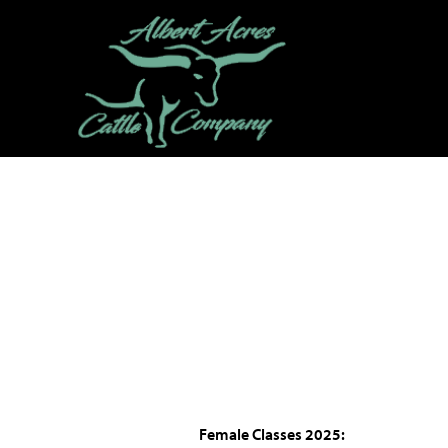
Female Classes
2025: