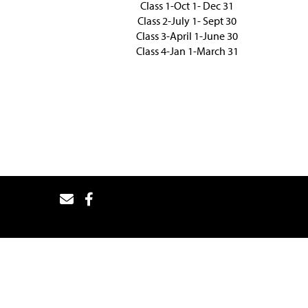
Class 1-Oct 1- Dec 31
Class 2-July 1- Sept 30
Class 3-April 1-June 30
Class 4-Jan 1-March 31