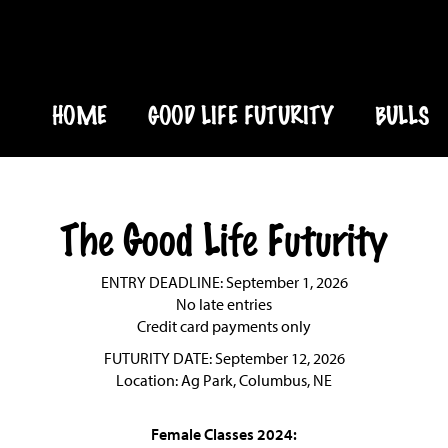
HOME
GOOD LIFE FUTURITY
BULLS
The Good Life Futurity
ENTRY DEADLINE: September 1, 2026
No late entries
Credit card payments only
FUTURITY DATE: September 12, 2026
Location: Ag Park, Columbus, NE
Female Classes 2024: