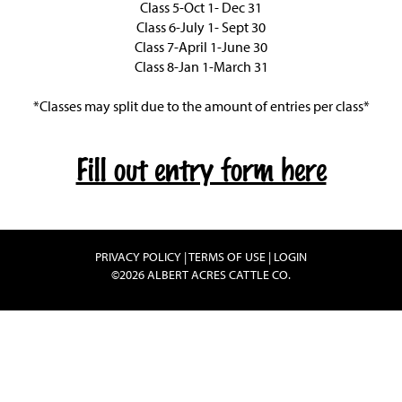
Class 5-Oct 1- Dec 31
Class 6-July 1- Sept 30
Class 7-April 1-June 30
Class 8-Jan 1-March 31
*Classes may split due to the amount of entries per class*
Fill out entry form here
PRIVACY POLICY
TERMS OF USE
LOGIN
©2026 ALBERT ACRES CATTLE CO.