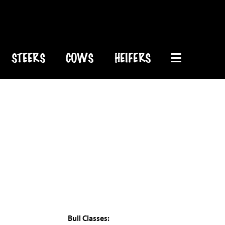
STEERS
COWS
HEIFERS
Bull Classes: