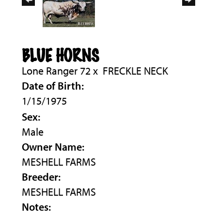
BLUE HORNS
Lone Ranger 72
x
FRECKLE NECK
Date of Birth:
1/15/1975
Sex:
Male
Owner Name:
MESHELL FARMS
Breeder:
MESHELL FARMS
Notes: