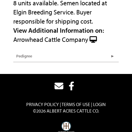
8 units available. Semen located at
Elgin Breeding Service. Buyer
responsible for shipping cost.
View Additional Information on:
Arrowhead Cattle Company
Pedigree
PRIVACY POLICY
TERMS OF USE
LOGIN
©2026 ALBERT ACRES CATTLE CO.