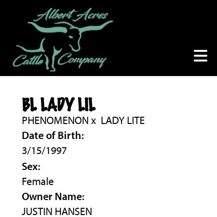
BL LADY LIL
PHENOMENON
x
LADY LITE
Date of Birth:
3/15/1997
Sex:
Female
Owner Name:
JUSTIN HANSEN