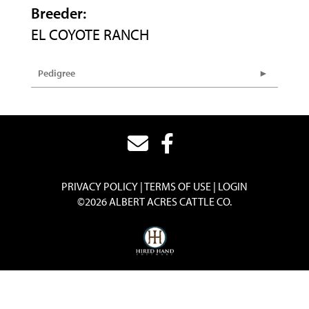
Breeder:
EL COYOTE RANCH
Pedigree
PRIVACY POLICY
TERMS OF USE
LOGIN
©2026 ALBERT ACRES CATTLE CO.