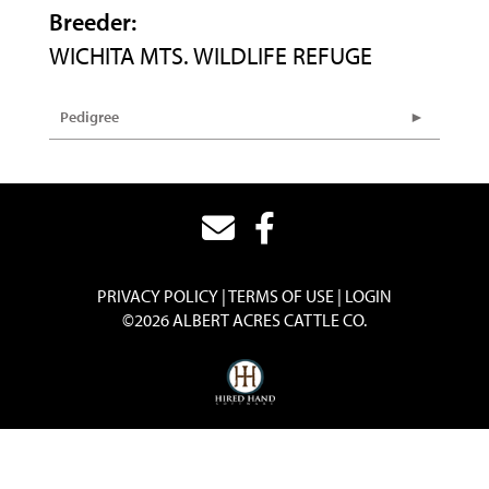
Breeder:
WICHITA MTS. WILDLIFE REFUGE
Pedigree
PRIVACY POLICY
TERMS OF USE
LOGIN
©2026 ALBERT ACRES CATTLE CO.