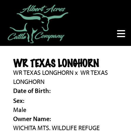
WR TEXAS LONGHORN
WR TEXAS LONGHORN
x
WR TEXAS
LONGHORN
Date of Birth:
Sex:
Male
Owner Name:
WICHITA MTS. WILDLIFE REFUGE