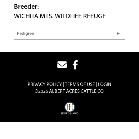
Breeder:
WICHITA MTS. WILDLIFE REFUGE
Pedigree
PRIVACY POLICY
TERMS OF USE
LOGIN
©2026 ALBERT ACRES CATTLE CO.