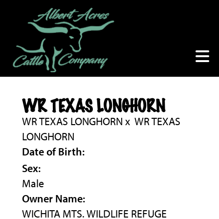
WR TEXAS LONGHORN
WR TEXAS LONGHORN
x
WR TEXAS
LONGHORN
Date of Birth:
Sex:
Male
Owner Name:
WICHITA MTS. WILDLIFE REFUGE