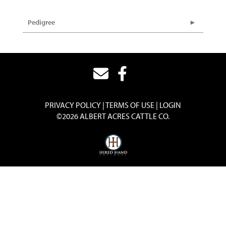
Pedigree
PRIVACY POLICY
TERMS OF USE
LOGIN
©2026 ALBERT ACRES CATTLE CO.