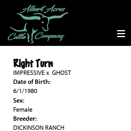
Right Turn
IMPRESSIVE
x
GHOST
Date of Birth:
6/1/1980
Sex:
Female
Breeder:
DICKINSON RANCH