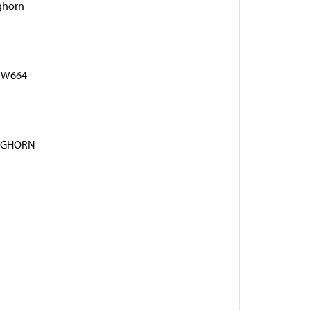
ghorn
 BW664
NGHORN