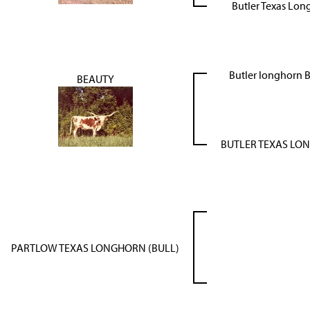
Butler Texas Lon
Butler longhorn
BEAUTY
BUTLER TEXAS LO
PARTLOW TEXAS LONGHORN (BULL)