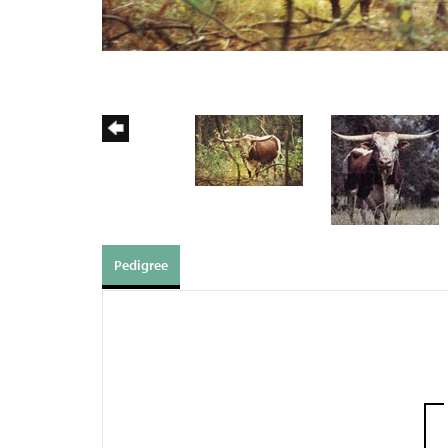
Pedigree