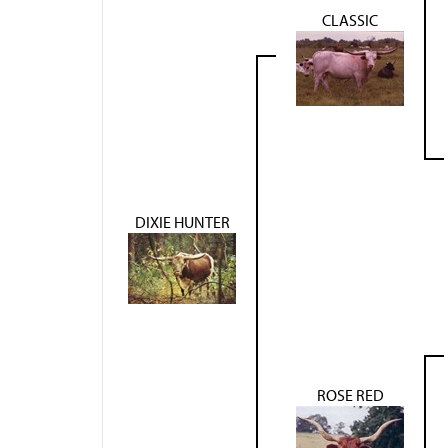
CLASSIC
DIXIE HUNTER
ROSE RED