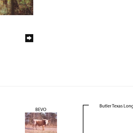
Butler Texas Lon
BEVO