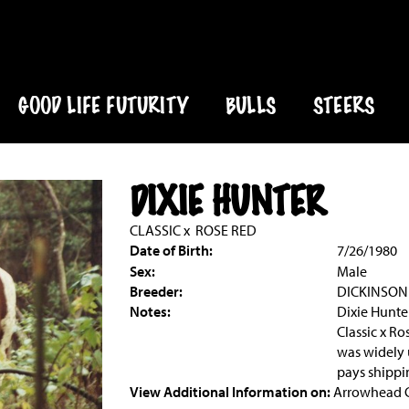
GOOD LIFE FUTURITY
BULLS
STEERS
DIXIE HUNTER
CLASSIC
x
ROSE RED
Date of Birth:
7/26/1980
Sex:
Male
Breeder:
DICKINSON
Notes:
Dixie Hunte
Classic x Ro
was widely 
pays shippi
View Additional Information on:
Arrowhead 