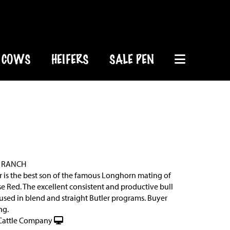
COWS
HEIFERS
SALE PEN
 RANCH
r is the best son of the famous Longhorn mating of
se Red. The excellent consistent and productive bull
used in blend and straight Butler programs. Buyer
ng.
Cattle Company