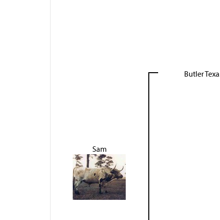
Butler Tex
Sam