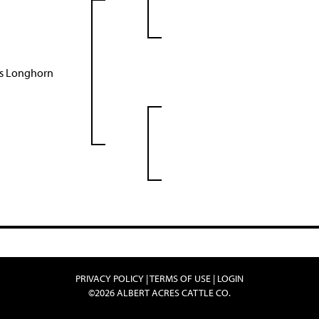
as Longhorn
PRIVACY POLICY
TERMS OF USE
LOGIN
©2026 ALBERT ACRES CATTLE CO.