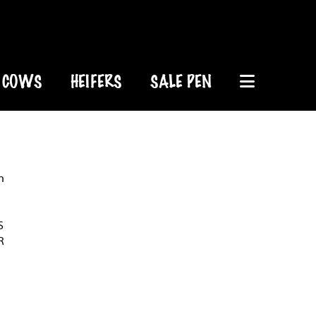
COWS
HEIFERS
SALE PEN
n
S
R