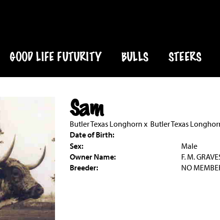
GOOD LIFE FUTURITY
BULLS
STEERS
Sam
Butler Texas Longhorn
x
Butler Texas Longhor
Date of Birth:
Sex:
Male
Owner Name:
F. M. GRAVE
Breeder:
NO MEMBE