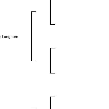
as Longhorn