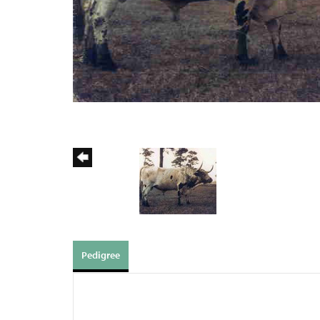
Pedigree