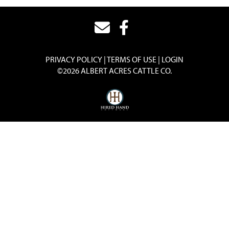
PRIVACY POLICY
TERMS OF USE
LOGIN
©2026 ALBERT ACRES CATTLE CO.