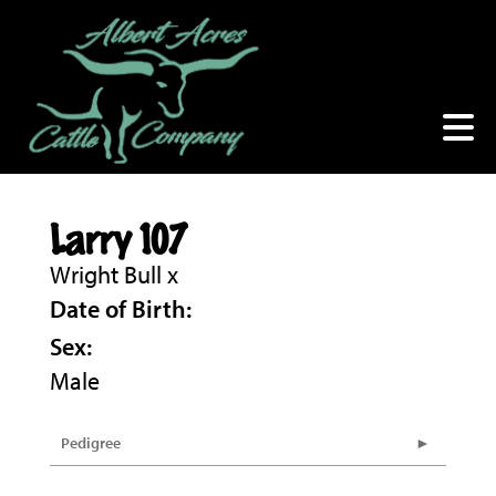
Larry 107
Wright Bull
x
Date of Birth:
Sex:
Male
Pedigree