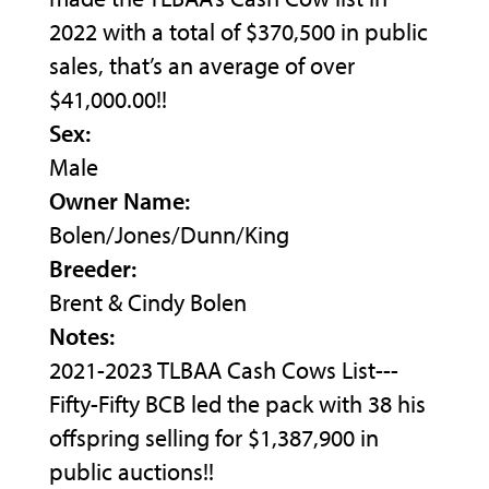
2022 with a total of $370,500 in public
sales, that’s an average of over
$41,000.00!!
Sex:
Male
Owner Name:
Bolen/Jones/Dunn/King
Breeder:
Brent & Cindy Bolen
Notes:
2021-2023 TLBAA Cash Cows List---
Fifty-Fifty BCB led the pack with 38 his
offspring selling for $1,387,900 in
public auctions!!