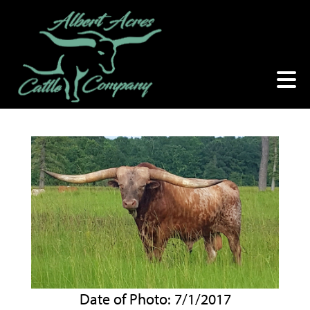
Date of Photo: 7/1/2017