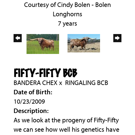
Courtesy of Cindy Bolen - Bolen
Longhorns
7 years
FIFTY-FIFTY BCB
BANDERA CHEX
x
RINGALING BCB
Date of Birth:
10/23/2009
Description:
As we look at the progeny of Fifty-Fifty
we can see how well his genetics have