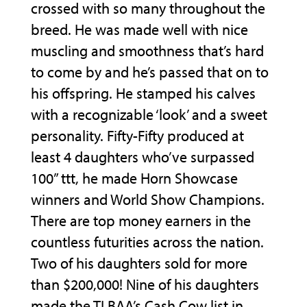
crossed with so many throughout the
breed. He was made well with nice
muscling and smoothness that’s hard
to come by and he’s passed that on to
his offspring. He stamped his calves
with a recognizable ‘look’ and a sweet
personality. Fifty-Fifty produced at
least 4 daughters who’ve surpassed
100” ttt, he made Horn Showcase
winners and World Show Champions.
There are top money earners in the
countless futurities across the nation.
Two of his daughters sold for more
than $200,000! Nine of his daughters
made the TLBAA’s Cash Cow list in