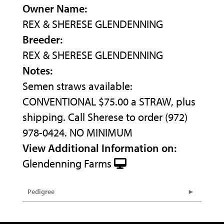
Owner Name:
REX & SHERESE GLENDENNING
Breeder:
REX & SHERESE GLENDENNING
Notes:
Semen straws available:
CONVENTIONAL $75.00 a STRAW, plus
shipping. Call Sherese to order (972)
978-0424. NO MINIMUM
View Additional Information on:
Glendenning Farms
Pedigree