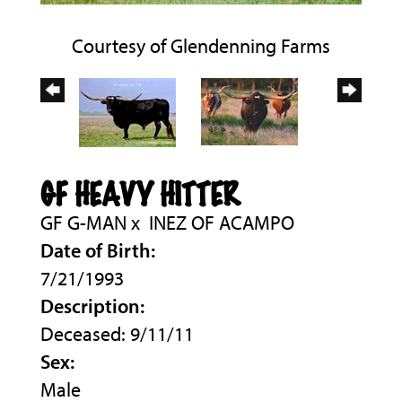
Courtesy of Glendenning Farms
GF HEAVY HITTER
GF G-MAN
x
INEZ OF ACAMPO
Date of Birth:
7/21/1993
Description:
Deceased: 9/11/11
Sex:
Male