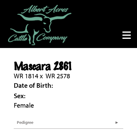
Mascara 2861
WR 1814
x
WR 2578
Date of Birth:
Sex:
Female
Pedigree