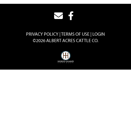
PRIVACY POLICY
TERMS OF USE
LOGIN
©2026 ALBERT ACRES CATTLE CO.