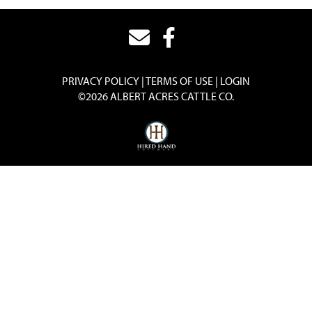
PRIVACY POLICY
TERMS OF USE
LOGIN
©2026 ALBERT ACRES CATTLE CO.