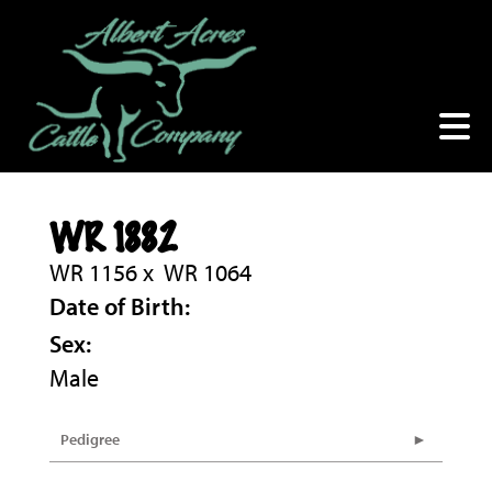
WR 1882
WR 1156
x
WR 1064
Date of Birth:
Sex:
Male
Pedigree