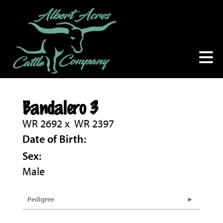
Bandalero 3
WR 2692
x
WR 2397
Date of Birth:
Sex:
Male
Pedigree