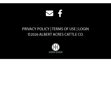
PRIVACY POLICY
TERMS OF USE
LOGIN
©2026 ALBERT ACRES CATTLE CO.