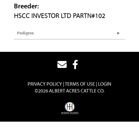
Breeder:
HSCC INVESTOR LTD PARTN#102
Pedigree
PRIVACY POLICY
TERMS OF USE
LOGIN
©2026 ALBERT ACRES CATTLE CO.