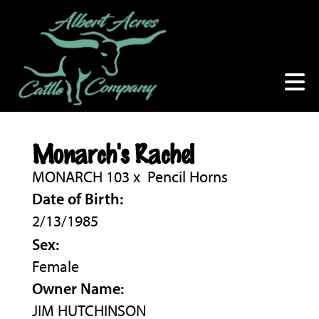
Monarch's Rachel
MONARCH 103
x
Pencil Horns
Date of Birth:
2/13/1985
Sex:
Female
Owner Name:
JIM HUTCHINSON