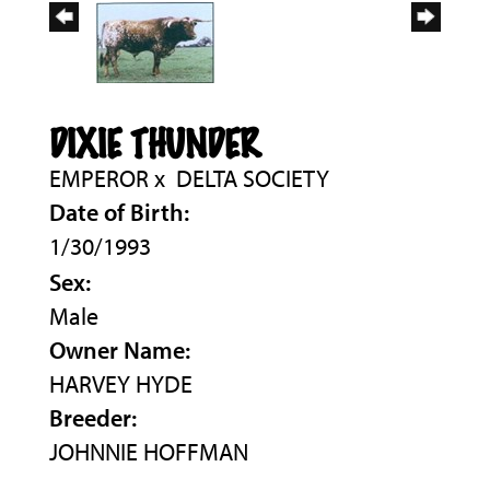
DIXIE THUNDER
EMPEROR
x
DELTA SOCIETY
Date of Birth:
1/30/1993
Sex:
Male
Owner Name:
HARVEY HYDE
Breeder:
JOHNNIE HOFFMAN