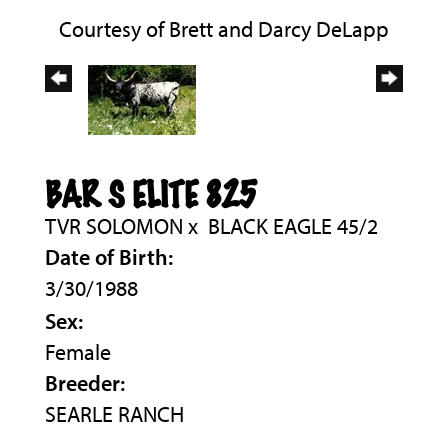
Courtesy of Brett and Darcy DeLapp
BAR S ELITE 825
TVR SOLOMON
x
BLACK EAGLE 45/2
Date of Birth:
3/30/1988
Sex:
Female
Breeder:
SEARLE RANCH