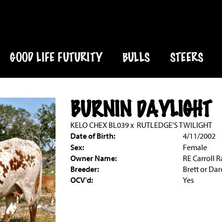
GOOD LIFE FUTURITY
BULLS
STEERS
BURNIN DAYLIGHT
KELO CHEX BL039
x
RUTLEDGE'S TWILIGHT
Date of Birth:
4/11/2002
Sex:
Female
Owner Name:
RE Carroll 
Breeder:
Brett or Da
OCV'd:
Yes