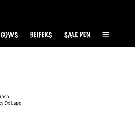
COWS
HEIFERS
SALE PEN
Ranch
rcy De Lapp