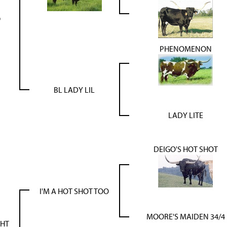
9
PHENOMENON
BL LADY LIL
LADY LITE
DEIGO'S HOT SHOT
I'M A HOT SHOT TOO
MOORE'S MAIDEN 34/4
GHT