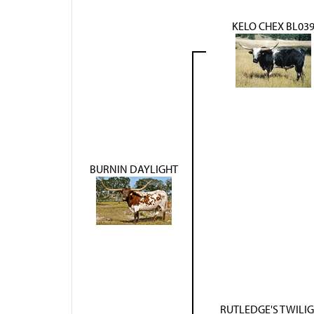
KELO CHEX BL03
BURNIN DAYLIGHT
RUTLEDGE'S TWILI