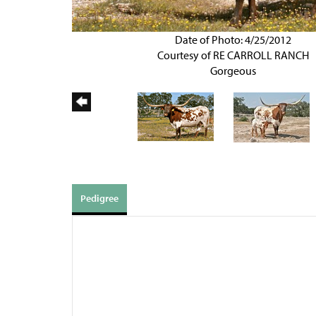
Date of Photo: 4/25/2012
Courtesy of RE CARROLL RANCH
Gorgeous
Pedigree