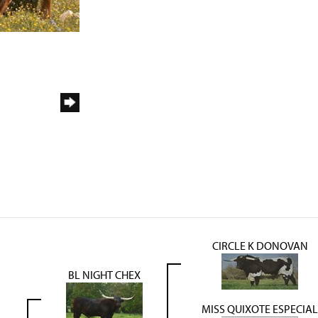
CIRCLE K DONOVAN
BL NIGHT CHEX
MISS QUIXOTE ESPECIAL