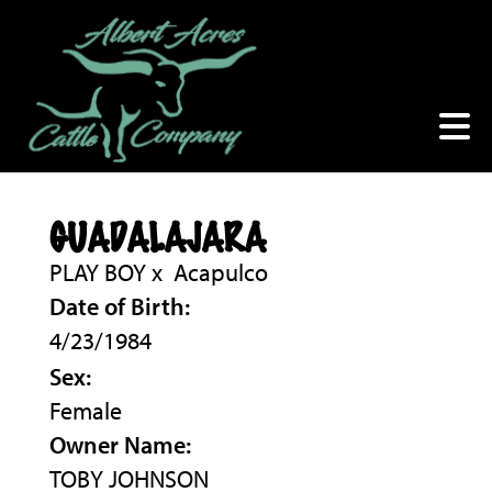
GUADALAJARA
PLAY BOY
x
Acapulco
Date of Birth:
4/23/1984
Sex:
Female
Owner Name:
TOBY JOHNSON