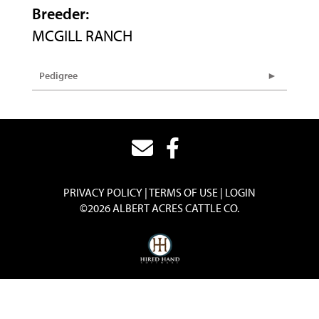
Breeder:
MCGILL RANCH
Pedigree
PRIVACY POLICY
TERMS OF USE
LOGIN
©2026 ALBERT ACRES CATTLE CO.