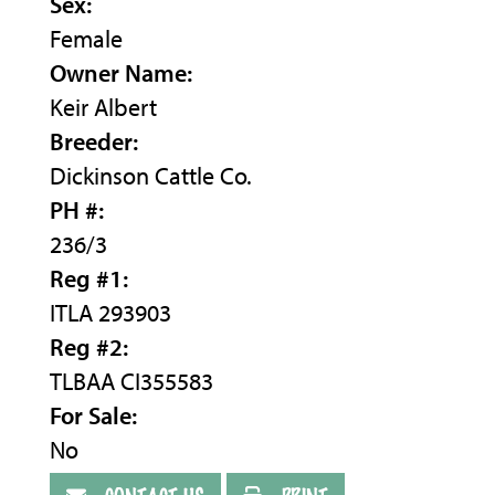
Sex:
Female
Owner Name:
Keir Albert
Breeder:
Dickinson Cattle Co.
PH #:
236/3
Reg #1:
ITLA 293903
Reg #2:
TLBAA CI355583
For Sale:
No