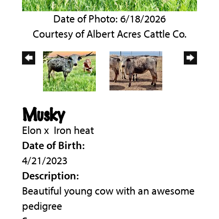
Date of Photo: 6/18/2026
Courtesy of Albert Acres Cattle Co.
Musky
Elon
x
Iron heat
Date of Birth:
4/21/2023
Description:
Beautiful young cow with an awesome
pedigree