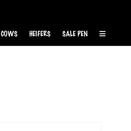
COWS
HEIFERS
SALE PEN