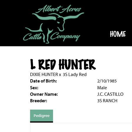
HOME
L RED HUNTER
DIXIE HUNTER
x
3S Lady Red
Date of Birth:
2/10/1985
Sex:
Male
Owner Name:
J.C. CASTILLO
Breeder:
3S RANCH
Pedigree