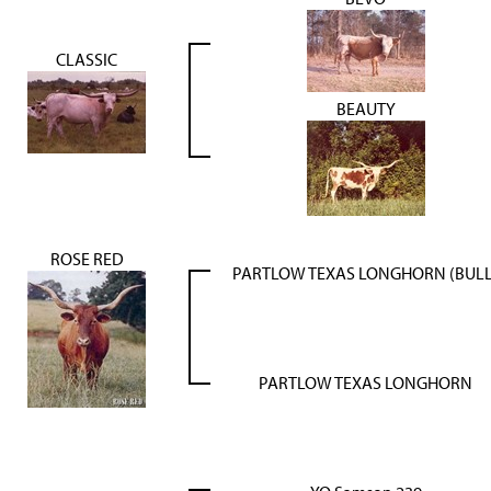
CLASSIC
BEAUTY
ROSE RED
PARTLOW TEXAS LONGHORN (BULL
PARTLOW TEXAS LONGHORN