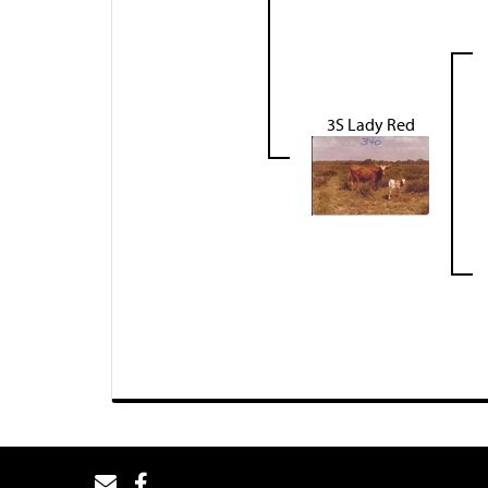
3S Lady Red