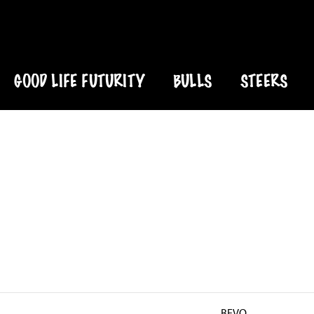
GOOD LIFE FUTURITY
BULLS
STEERS
BEVO