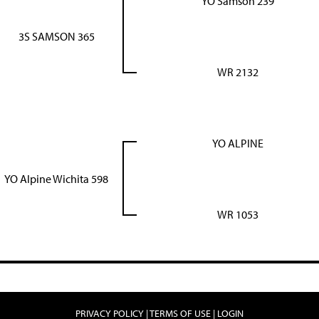
YO Samson 239
3S SAMSON 365
WR 2132
YO ALPINE
YO Alpine Wichita 598
WR 1053
PRIVACY POLICY
TERMS OF USE
LOGIN