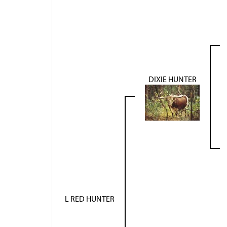
DIXIE HUNTER
L RED HUNTER