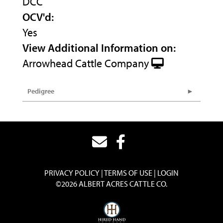
DCC
OCV'd:
Yes
View Additional Information on:
Arrowhead Cattle Company
Pedigree
PRIVACY POLICY
TERMS OF USE
LOGIN
©2026 ALBERT ACRES CATTLE CO.