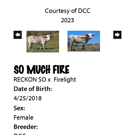
Courtesy of DCC
2023
SO MUCH FIRE
RECKON SO
x
Firelight
Date of Birth:
4/25/2018
Sex:
Female
Breeder: