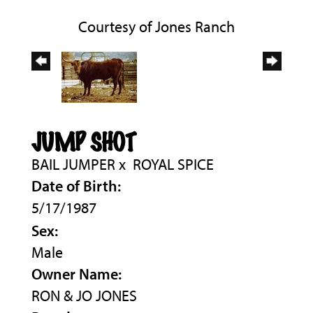
Courtesy of Jones Ranch
JUMP SHOT
BAIL JUMPER
x
ROYAL SPICE
Date of Birth:
5/17/1987
Sex:
Male
Owner Name:
RON & JO JONES