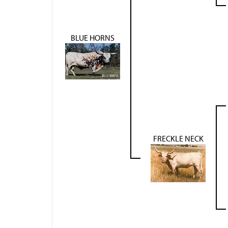
BLUE HORNS
FRECKLE NECK