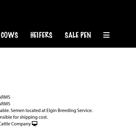
COWS
HEIFERS
SALE PEN
ARMS
ARMS
lable. Semen located at Elgin Breeding Service.
sible for shipping cost.
Cattle Company