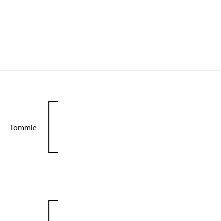
Tommie