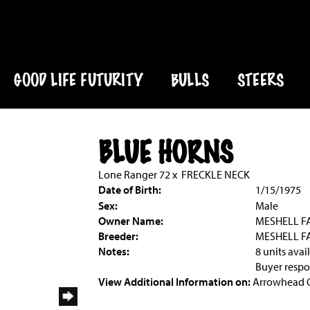
GOOD LIFE FUTURITY
BULLS
STEERS
BLUE HORNS
Lone Ranger 72
x
FRECKLE NECK
Date of Birth:
1/15/1975
Sex:
Male
Owner Name:
MESHELL F
Breeder:
MESHELL F
Notes:
8 units avai
Buyer respon
View Additional Information on:
Arrowhead 