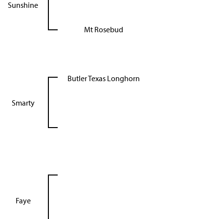
Sunshine
Mt Rosebud
Butler Texas Longhorn
Smarty
Faye