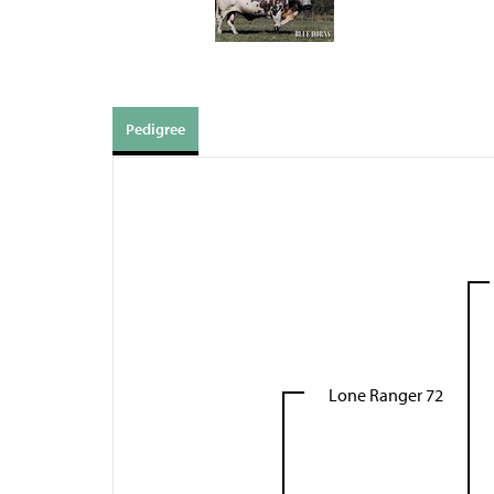
Pedigree
Lone Ranger 72