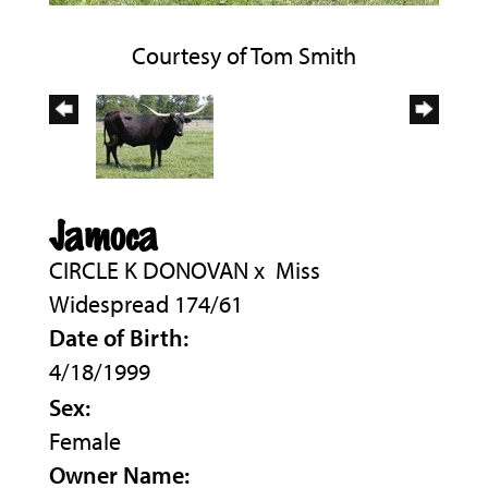
Courtesy of Tom Smith
Jamoca
CIRCLE K DONOVAN
x
Miss
Widespread 174/61
Date of Birth:
4/18/1999
Sex:
Female
Owner Name: