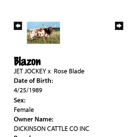
Blazon
JET JOCKEY
x
Rose Blade
Date of Birth:
4/25/1989
Sex:
Female
Owner Name:
DICKINSON CATTLE CO INC