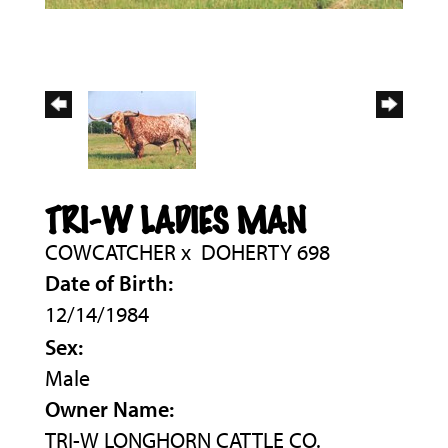
TRI-W LADIES MAN
COWCATCHER
x
DOHERTY 698
Date of Birth:
12/14/1984
Sex:
Male
Owner Name:
TRI-W LONGHORN CATTLE CO.