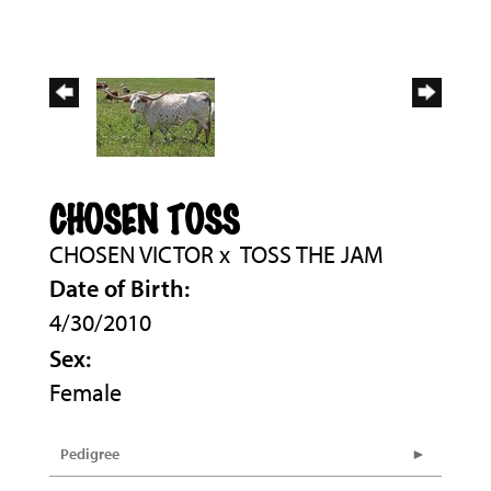
CHOSEN TOSS
CHOSEN VICTOR
x
TOSS THE JAM
Date of Birth:
4/30/2010
Sex:
Female
Pedigree