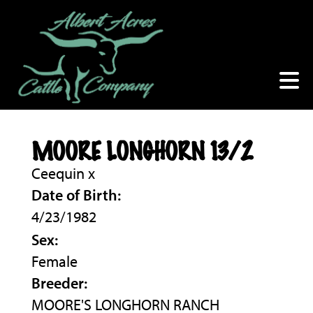
MOORE LONGHORN 13/2
Ceequin
x
Date of Birth:
4/23/1982
Sex:
Female
Breeder:
MOORE'S LONGHORN RANCH