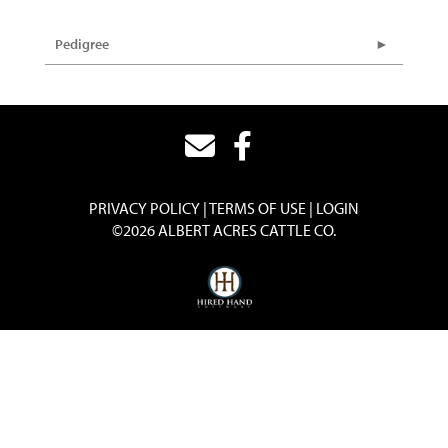
Pedigree
PRIVACY POLICY
TERMS OF USE
LOGIN
©2026 ALBERT ACRES CATTLE CO.