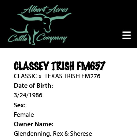
CLASSEY TRISH FM657
CLASSIC
x
TEXAS TRISH FM276
Date of Birth:
3/24/1986
Sex:
Female
Owner Name:
Glendenning, Rex & Sherese