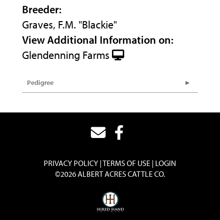
Breeder:
Graves, F.M. "Blackie"
View Additional Information on:
Glendenning Farms
Pedigree
PRIVACY POLICY
TERMS OF USE
LOGIN
©2026 ALBERT ACRES CATTLE CO.