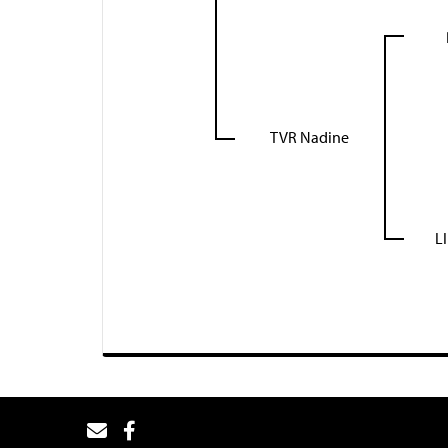
TVR Nadine
L