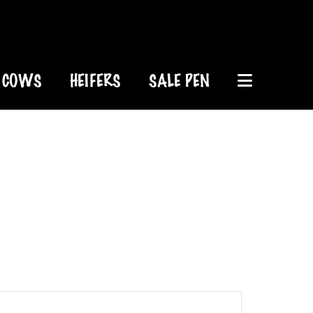
COWS
HEIFERS
SALE PEN