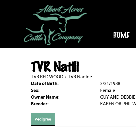
HOME
TVR Natili
TVR RED WOOD
x
TVR Nadine
Date of Birth:
3/31/1988
Sex:
Female
Owner Name:
GUY AND DEBBIE
Breeder:
KAREN OR PHIL W
Pedigree