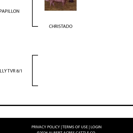
PAPILLON
CHRISTADO
ILLY TVR 8/1
PRIVACY POLICY
TERMS OF USE
LOGIN
©2026 ALBERT ACRES CATTLE CO.