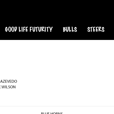
GOOD LIFE FUTURITY
BULLS
STEERS
 AZEVEDO
. WILSON
BLUE HORNS