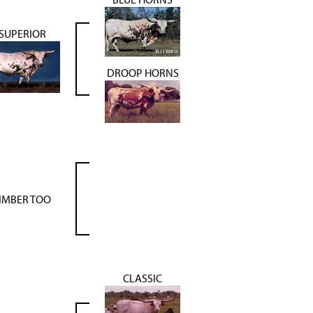
SUPERIOR
DROOP HORNS
IMBER TOO
CLASSIC