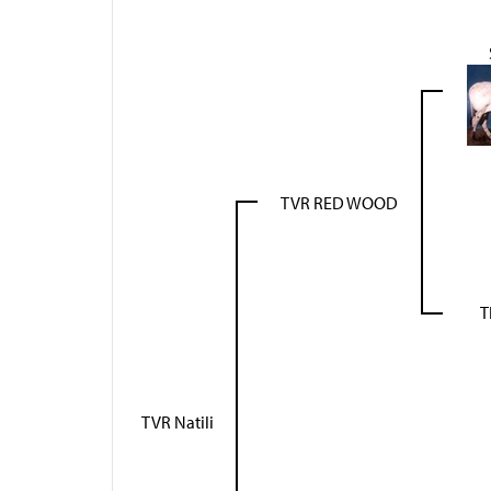
TVR RED WOOD
T
TVR Natili