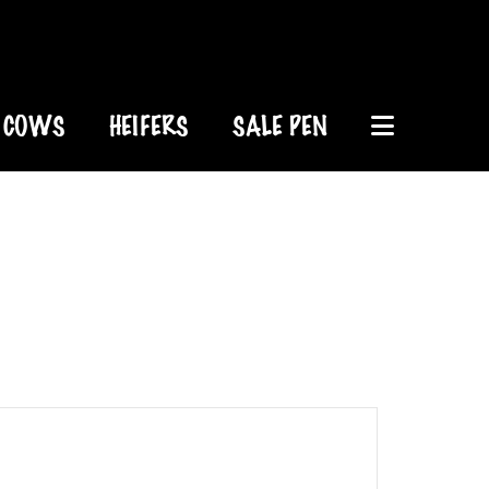
COWS
HEIFERS
SALE PEN