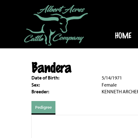
HOME
Bandera
Date of Birth:
5/14/1971
Sex:
Female
Breeder:
KENNETH ARCHE
Pedigree