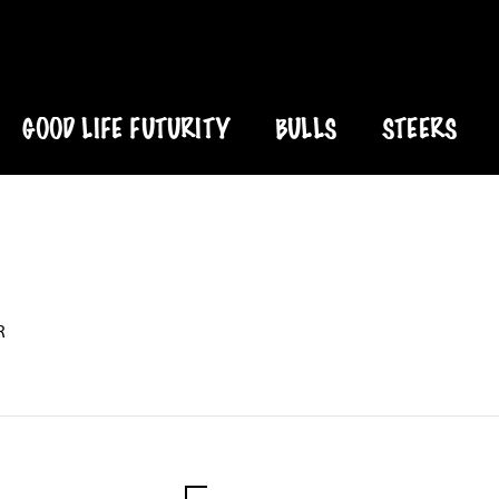
GOOD LIFE FUTURITY
BULLS
STEERS
R