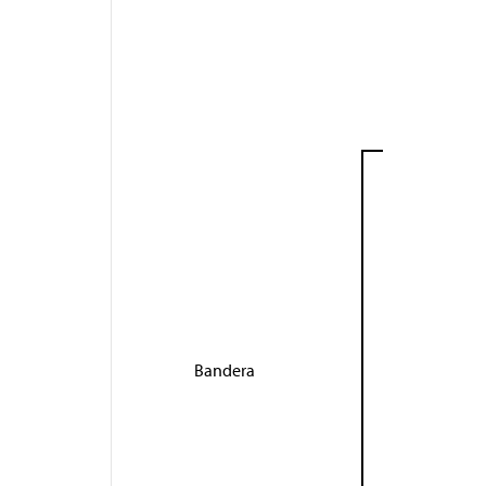
Bandera