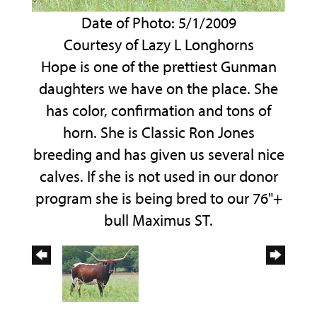
Date of Photo: 5/1/2009
Courtesy of Lazy L Longhorns
Hope is one of the prettiest Gunman
daughters we have on the place. She
has color, confirmation and tons of
horn. She is Classic Ron Jones
breeding and has given us several nice
calves. If she is not used in our donor
program she is being bred to our 76"+
bull Maximus ST.