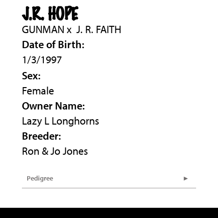
J.R. HOPE
GUNMAN
x
J. R. FAITH
Date of Birth:
1/3/1997
Sex:
Female
Owner Name:
Lazy L Longhorns
Breeder:
Ron & Jo Jones
Pedigree