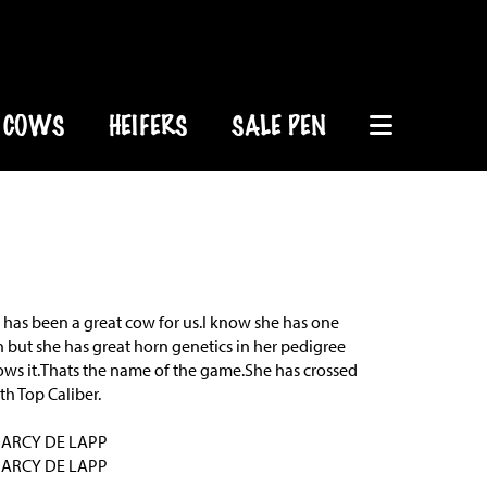
COWS
HEIFERS
SALE PEN
e has been a great cow for us.I know she has one
 but she has great horn genetics in her pedigree
ows it.Thats the name of the game.She has crossed
th Top Caliber.
DARCY DE LAPP
DARCY DE LAPP