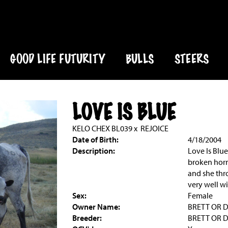
GOOD LIFE FUTURITY
BULLS
STEERS
LOVE IS BLUE
KELO CHEX BL039
x
REJOICE
Date of Birth:
4/18/2004
Description:
Love Is Blu
broken horn
and she thr
very well wi
Sex:
Female
Owner Name:
BRETT OR 
Breeder:
BRETT OR 