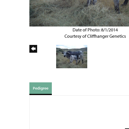
Date of Photo: 8/1/2014
Courtesy of Cliffhanger Genetics
Pedigree