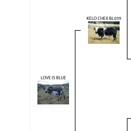
KELO CHEX BL039
LOVE IS BLUE