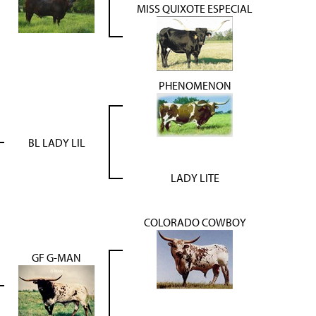
MISS QUIXOTE ESPECIAL
PHENOMENON
BL LADY LIL
LADY LITE
COLORADO COWBOY
GF G-MAN