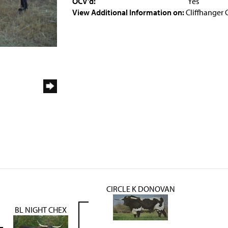
OCV'd:
Yes
View Additional Information on:
Cliffhanger 
CIRCLE K DONOVAN
BL NIGHT CHEX