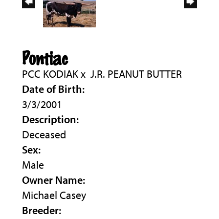
Pontiac
PCC KODIAK
x
J.R. PEANUT BUTTER
Date of Birth:
3/3/2001
Description:
Deceased
Sex:
Male
Owner Name:
Michael Casey
Breeder: