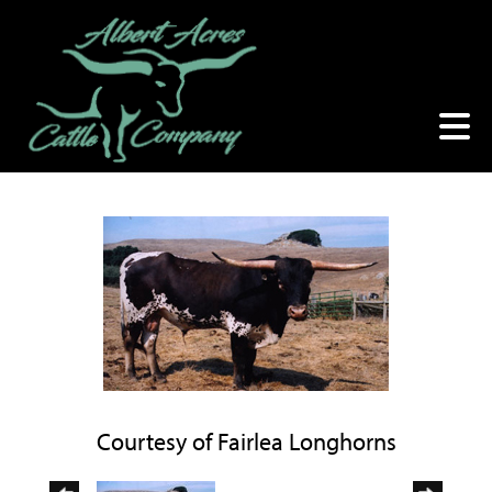
Courtesy of Fairlea Longhorns