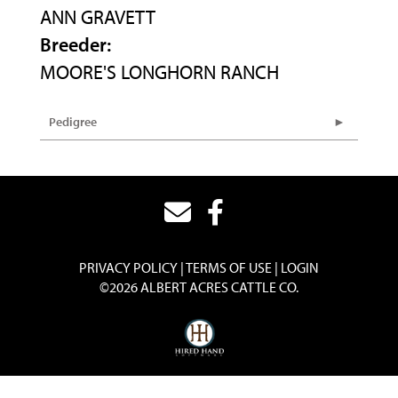
ANN GRAVETT
Breeder:
MOORE'S LONGHORN RANCH
Pedigree
PRIVACY POLICY
TERMS OF USE
LOGIN
©2026 ALBERT ACRES CATTLE CO.