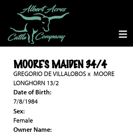
MOORE'S MAIDEN 34/4
GREGORIO DE VILLALOBOS
x
MOORE
LONGHORN 13/2
Date of Birth:
7/8/1984
Sex:
Female
Owner Name: