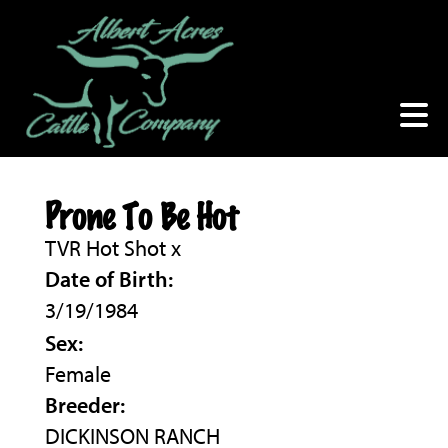
Prone To Be Hot
TVR Hot Shot
x
Date of Birth:
3/19/1984
Sex:
Female
Breeder:
DICKINSON RANCH