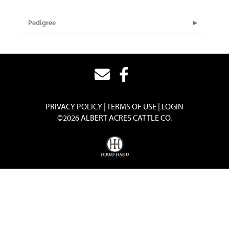
Pedigree
PRIVACY POLICY
TERMS OF USE
LOGIN
©2026 ALBERT ACRES CATTLE CO.