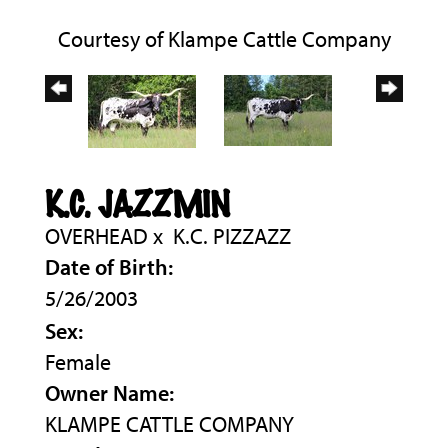
Courtesy of Klampe Cattle Company
K.C. JAZZMIN
OVERHEAD
x
K.C. PIZZAZZ
Date of Birth:
5/26/2003
Sex:
Female
Owner Name:
KLAMPE CATTLE COMPANY