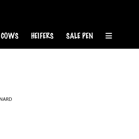
COWS
HEIFERS
SALE PEN
ONARD