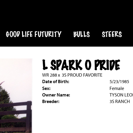
GOOD LIFE FUTURITY
BULLS
STEERS
L SPARK O PRIDE
WR 288
x
3S PROUD FAVORITE
Date of Birth:
5/23/1985
Sex:
Female
Owner Name:
TYSON LE
Breeder:
3S RANCH