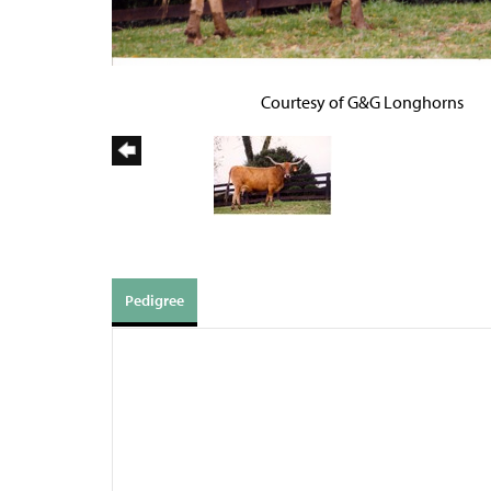
Courtesy of G&G Longhorns
Pedigree