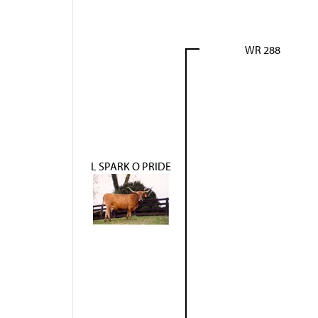
WR 288
L SPARK O PRIDE