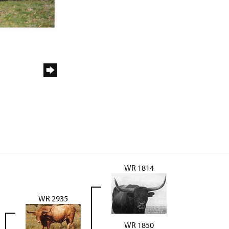
WR 1814
WR 2935
WR 1850