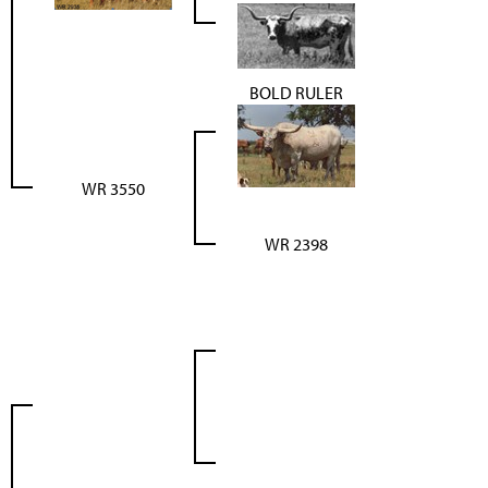
BOLD RULER
WR 3550
WR 2398