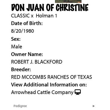
DON JUAN OF CHRISTINE
CLASSIC
x
Holman 1
Date of Birth:
8/20/1980
Sex:
Male
Owner Name:
ROBERT J. BLACKFORD
Breeder:
RED MCCOMBS RANCHES OF TEXAS
View Additional Information on:
Arrowhead Cattle Company
Pedigree