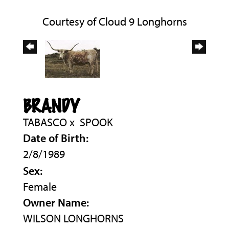
Courtesy of Cloud 9 Longhorns
BRANDY
TABASCO
x
SPOOK
Date of Birth:
2/8/1989
Sex:
Female
Owner Name:
WILSON LONGHORNS