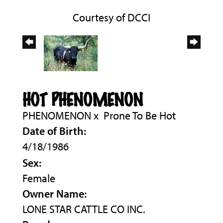
Courtesy of DCCI
HOT PHENOMENON
PHENOMENON
x
Prone To Be Hot
Date of Birth:
4/18/1986
Sex:
Female
Owner Name:
LONE STAR CATTLE CO INC.