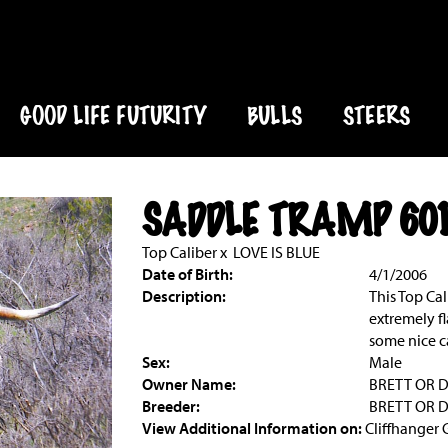
GOOD LIFE FUTURITY
BULLS
STEERS
SADDLE TRAMP 60
Top Caliber
x
LOVE IS BLUE
Date of Birth:
4/1/2006
Description:
This Top Cal
extremely fl
some nice ca
Sex:
Male
Owner Name:
BRETT OR 
Breeder:
BRETT OR 
View Additional Information on:
Cliffhanger 