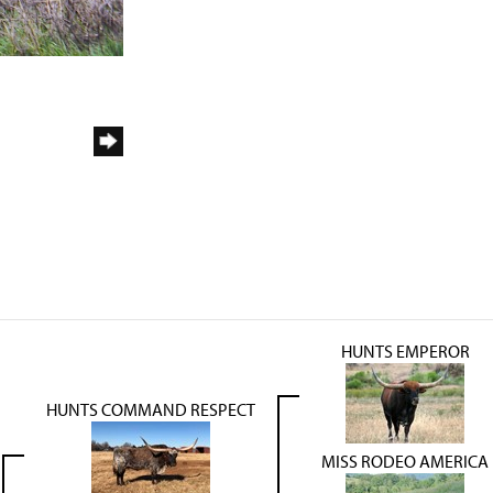
HUNTS EMPEROR
HUNTS COMMAND RESPECT
MISS RODEO AMERICA