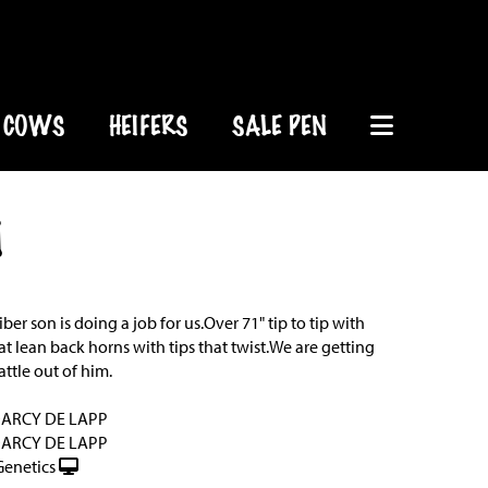
COWS
HEIFERS
SALE PEN
1
iber son is doing a job for us.Over 71" tip to tip with
at lean back horns with tips that twist.We are getting
ttle out of him.
DARCY DE LAPP
DARCY DE LAPP
Genetics