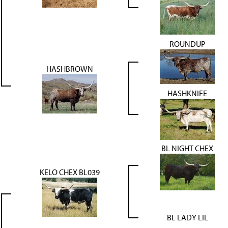
ROUNDUP
HASHBROWN
HASHKNIFE
BL NIGHT CHEX
KELO CHEX BL039
BL LADY LIL