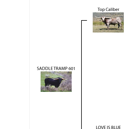
Top Caliber
SADDLE TRAMP 601
LOVE IS BLUE