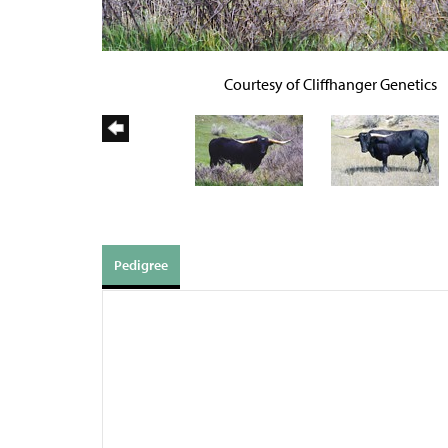
Courtesy of Cliffhanger Genetics
Pedigree